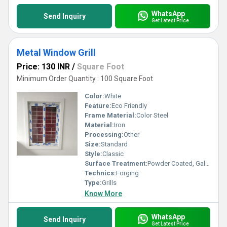
WhatsApp
Send Inquiry
Get Latest Price
Metal Window Grill
Price: 130 INR
/
Square Foot
Minimum Order Quantity : 100 Square Foot
Color:
White
Feature:
Eco Friendly
Frame Material:
Color Steel
Material:
Iron
Processing:
Other
Size:
Standard
Style:
Classic
Surface Treatment:
Powder Coated, Galvanized
Technics:
Forging
Type:
Grills
Know More
WhatsApp
Send Inquiry
Get Latest Price