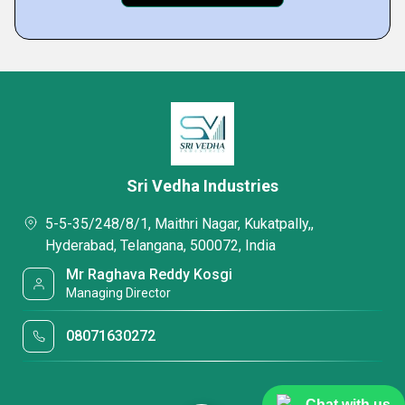
Sri Vedha Industries
5-5-35/248/8/1, Maithri Nagar, Kukatpally,,
Hyderabad, Telangana, 500072, India
Mr Raghava Reddy Kosgi
Managing Director
08071630272
Chat with us