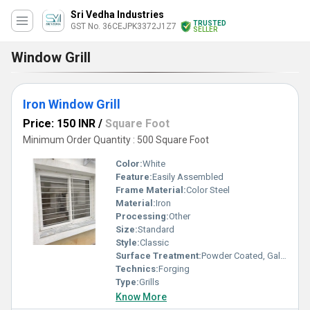
Sri Vedha Industries
TRUSTED
GST No. 36CEJPK3372J1Z7
SELLER
Window Grill
Iron Window Grill
Price: 150 INR
/
Square Foot
Minimum Order Quantity : 500 Square Foot
Color:
White
Feature:
Easily Assembled
Frame Material:
Color Steel
Material:
Iron
Processing:
Other
Size:
Standard
Style:
Classic
Surface Treatment:
Powder Coated, Galvanized
Technics:
Forging
Type:
Grills
Know More