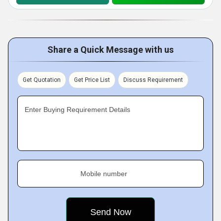
Share a Quick Message with us
Get Quotation
Get Price List
Discuss Requirement
Enter Buying Requirement Details
Mobile number