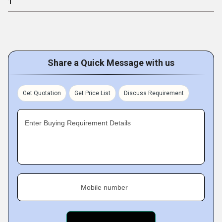
1
Share a Quick Message with us
Get Quotation
Get Price List
Discuss Requirement
Enter Buying Requirement Details
Mobile number