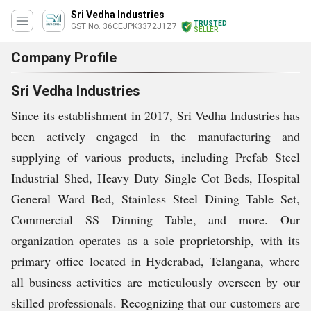
Sri Vedha Industries
TRUSTED
GST No. 36CEJPK3372J1Z7
SELLER
Company Profile
Sri Vedha Industries
Since its establishment in 2017, Sri Vedha Industries has
been actively engaged in the manufacturing and
supplying of various products, including Prefab Steel
Industrial Shed, Heavy Duty Single Cot Beds, Hospital
General Ward Bed, Stainless Steel Dining Table Set,
Commercial SS Dinning Table, and more. Our
organization operates as a sole proprietorship, with its
primary office located in Hyderabad, Telangana, where
all business activities are meticulously overseen by our
skilled professionals. Recognizing that our customers are