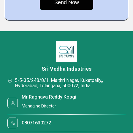
Sri Vedha Industries
5-5-35/248/8/1, Maithri Nagar, Kukatpally,,
Hyderabad, Telangana, 500072, India
Mr Raghava Reddy Kosgi
Managing Director
08071630272