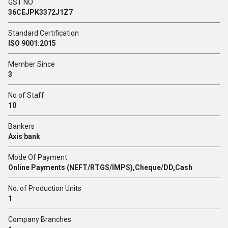
GST NO
36CEJPK3372J1Z7
Standard Certification
ISO 9001:2015
Member Since
3
No of Staff
10
Bankers
Axis bank
Mode Of Payment
Online Payments (NEFT/RTGS/IMPS),Cheque/DD,Cash
No. of Production Units
1
Company Branches