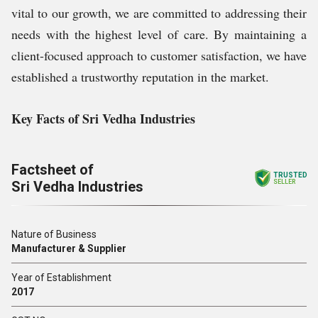
vital to our growth, we are committed to addressing their
needs with the highest level of care. By maintaining a
client-focused approach to customer satisfaction, we have
established a trustworthy reputation in the market.
Key Facts of Sri Vedha Industries
Factsheet of
TRUSTED
Sri Vedha Industries
SELLER
Nature of Business
Manufacturer & Supplier
Year of Establishment
2017