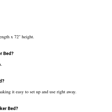
ngth x 72" height.
er Bed?
n.
d?
ing it easy to set up and use right away.
nker Bed?