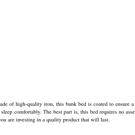
ade of high-quality iron, this bunk bed is coated to ensure a
 sleep comfortably. The best part is, this bed requires no ass
 are investing in a quality product that will last.