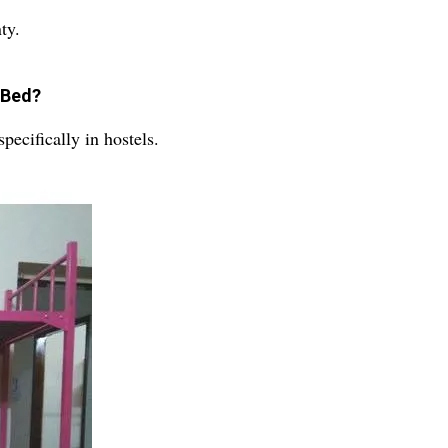
ty.
 Bed?
ecifically in hostels.