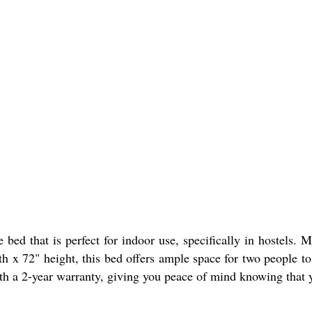
d that is perfect for indoor use, specifically in hostels. M
h x 72" height, this bed offers ample space for two people to
th a 2-year warranty, giving you peace of mind knowing that you