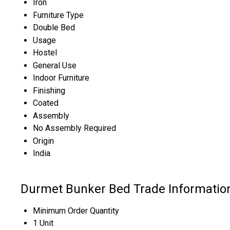
Iron
Furniture Type
Double Bed
Usage
Hostel
General Use
Indoor Furniture
Finishing
Coated
Assembly
No Assembly Required
Origin
India
Durmet Bunker Bed Trade Informatio
Minimum Order Quantity
1 Unit