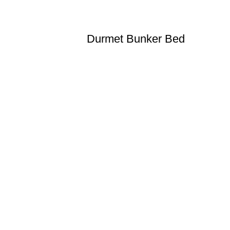
Durmet Bunker Bed