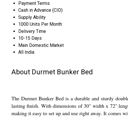
Payment Terms
Cash in Advance (CID)
Supply Ability
1000 Units Per Month
Delivery Time
10-15 Days
Main Domestic Market
All India
About Durmet Bunker Bed
The Durmet Bunker Bed is a durable and sturdy double be
lasting finish. With dimensions of 30" width x 72" lengt
making it easy to set up and use right away. It comes wi