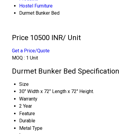
Hostel Furniture
Durmet Bunker Bed
Price 10500 INR
/ Unit
Get a Price/Quote
MOQ :
1 Unit
Durmet Bunker Bed Specification
Size
30" Width x 72" Length x 72" Height.
Warranty
2 Year
Feature
Durable
Metal Type