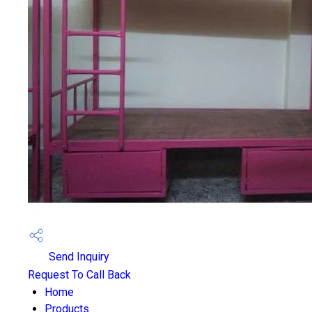
Send Inquiry
Request To Call Back
Home
Products