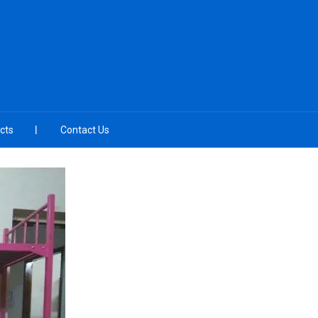
cts
Contact Us