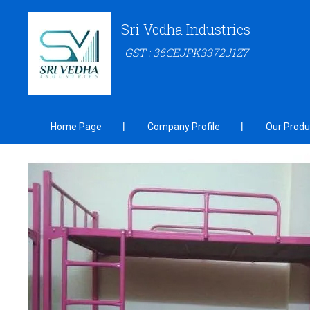
Sri Vedha Industries
GST : 36CEJPK3372J1Z7
Home Page
Company Profile
Our Produ