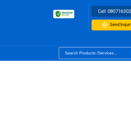
Call:
08071630
Send Inquir