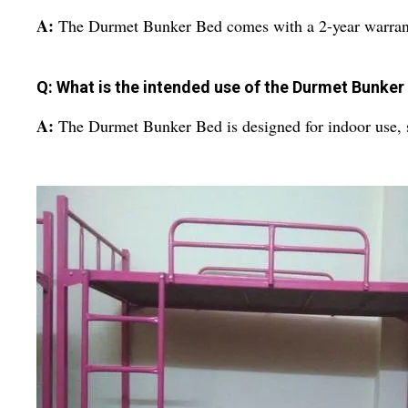
A:
The Durmet Bunker Bed comes with a 2-year warran
Q: What is the intended use of the Durmet Bunker
A:
The Durmet Bunker Bed is designed for indoor use, sp