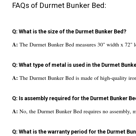
FAQs of Durmet Bunker Bed:
Q: What is the size of the Durmet Bunker Bed?
A:
The Durmet Bunker Bed measures 30" width x 72" le
Q: What type of metal is used in the Durmet Bunk
A:
The Durmet Bunker Bed is made of high-quality iro
Q: Is assembly required for the Durmet Bunker Be
A:
No, the Durmet Bunker Bed requires no assembly, mak
Q: What is the warranty period for the Durmet Bu