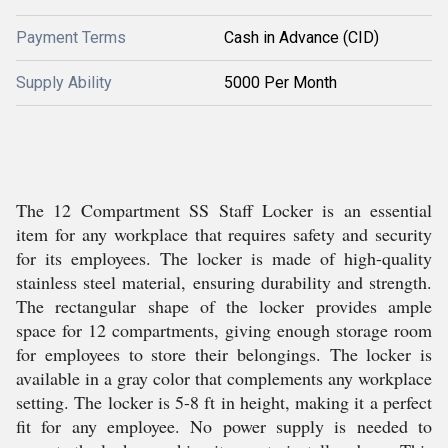
Payment Terms
Cash in Advance (CID)
Supply Ability
5000 Per Month
The 12 Compartment SS Staff Locker is an essential
item for any workplace that requires safety and security
for its employees. The locker is made of high-quality
stainless steel material, ensuring durability and strength.
The rectangular shape of the locker provides ample
space for 12 compartments, giving enough storage room
for employees to store their belongings. The locker is
available in a gray color that complements any workplace
setting. The locker is 5-8 ft in height, making it a perfect
fit for any employee. No power supply is needed to