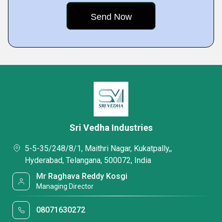
Sri Vedha Industries
5-5-35/248/8/1, Maithri Nagar, Kukatpally,,
Hyderabad, Telangana, 500072, India
Mr Raghava Reddy Kosgi
Managing Director
08071630272