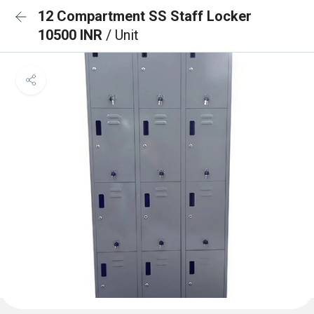
12 Compartment SS Staff Locker
10500 INR
/ Unit