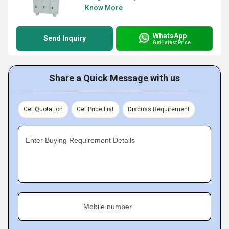
Know More
WhatsApp
Send Inquiry
Get Latest Price
Share a Quick Message with us
Get Quotation
Get Price List
Discuss Requirement
Enter Buying Requirement Details
Mobile number