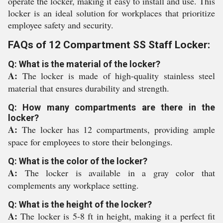
operate the locker, making it easy to install and use. This
locker is an ideal solution for workplaces that prioritize
employee safety and security.
FAQs of 12 Compartment SS Staff Locker:
Q: What is the material of the locker?
A:
The locker is made of high-quality stainless steel
material that ensures durability and strength.
Q: How many compartments are there in the
locker?
A:
The locker has 12 compartments, providing ample
space for employees to store their belongings.
Q: What is the color of the locker?
A:
The locker is available in a gray color that
complements any workplace setting.
Q: What is the height of the locker?
A:
The locker is 5-8 ft in height, making it a perfect fit