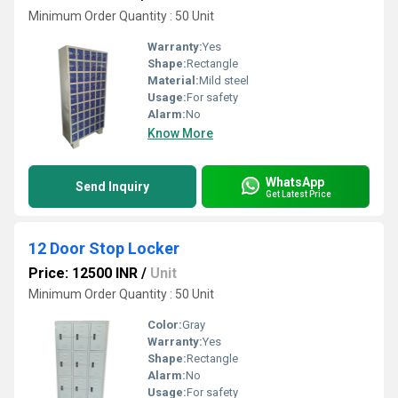
Minimum Order Quantity : 50 Unit
Warranty:
Yes
Shape:
Rectangle
Material:
Mild steel
Usage:
For safety
Alarm:
No
Know More
WhatsApp
Send Inquiry
Get Latest Price
12 Door Stop Locker
Price: 12500 INR
/
Unit
Minimum Order Quantity : 50 Unit
Color:
Gray
Warranty:
Yes
Shape:
Rectangle
Alarm:
No
Usage:
For safety