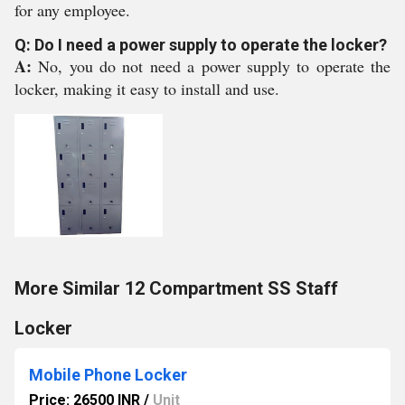
for any employee.
Q: Do I need a power supply to operate the locker?
A:
No, you do not need a power supply to operate the
locker, making it easy to install and use.
More Similar 12 Compartment SS Staff
Locker
Mobile Phone Locker
Price: 26500 INR
/
Unit