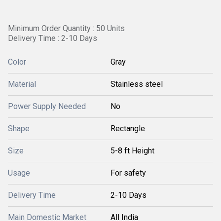
Minimum Order Quantity : 50 Units
Delivery Time : 2-10 Days
Color
Gray
Material
Stainless steel
Power Supply Needed
No
Shape
Rectangle
Size
5-8 ft Height
Usage
For safety
Delivery Time
2-10 Days
Main Domestic Market
All India