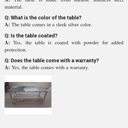
material.
Q: What is the color of the table?
A:
The table comes in a sleek silver color.
Q: Is the table coated?
A:
Yes, the table is coated with powder for added
protection.
Q: Does the table come with a warranty?
A:
Yes, the table comes with a warranty.