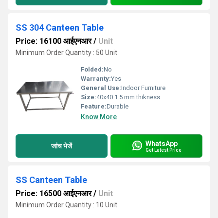
SS 304 Canteen Table
Price: 16100 आईएनआर
/
Unit
Minimum Order Quantity : 50 Unit
Folded:
No
Warranty:
Yes
General Use:
Indoor Furniture
Size:
40x40 1.5 mm thikness
Feature:
Durable
Know More
WhatsApp
जांच भेजें
Get Latest Price
SS Canteen Table
Price: 16500 आईएनआर
/
Unit
Minimum Order Quantity : 10 Unit