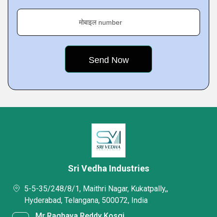
मोबाइल number
Sri Vedha Industries
5-5-35/248/8/1, Maithri Nagar, Kukatpally,,
Hyderabad, Telangana, 500072, India
Mr Raghava Reddy Kosgi