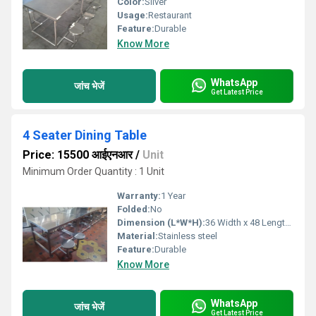
Color:
Silver
Usage:
Restaurant
Feature:
Durable
Know More
WhatsApp
जांच भेजें
Get Latest Price
4 Seater Dining Table
Price: 15500 आईएनआर
/
Unit
Minimum Order Quantity : 1 Unit
Warranty:
1 Year
Folded:
No
Dimension (L*W*H):
36 Width x 48 Length x 30 Height. Inch (in)
Material:
Stainless steel
Feature:
Durable
Know More
WhatsApp
जांच भेजें
Get Latest Price