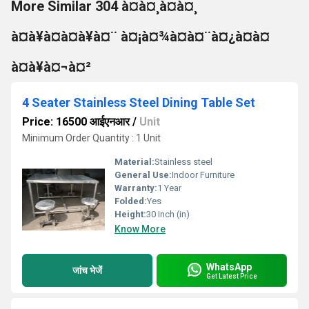
More Similar 304 à¤à¤¸à¤à¤¸
à¤à¥à¤à¤à¥à¤¨ à¤¡à¤¾à¤à¤¨à¤¿à¤à¤
à¤à¥à¤¬à¤²
4 Seater Stainless Steel Dining Table Set
Price: 16500 आईएनआर
/
Unit
Minimum Order Quantity : 1 Unit
Material:
Stainless steel
General Use:
Indoor Furniture
Warranty:
1 Year
Folded:
Yes
Height:
30 Inch (in)
Know More
WhatsApp
जांच भेजें
Get Latest Price