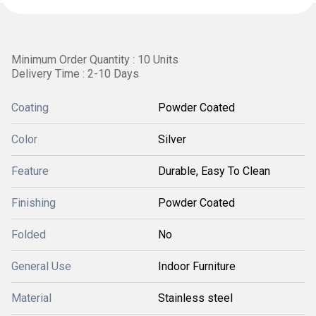
Minimum Order Quantity : 10 Units
Delivery Time : 2-10 Days
Coating
Powder Coated
Color
Silver
Feature
Durable, Easy To Clean
Finishing
Powder Coated
Folded
No
General Use
Indoor Furniture
Material
Stainless steel