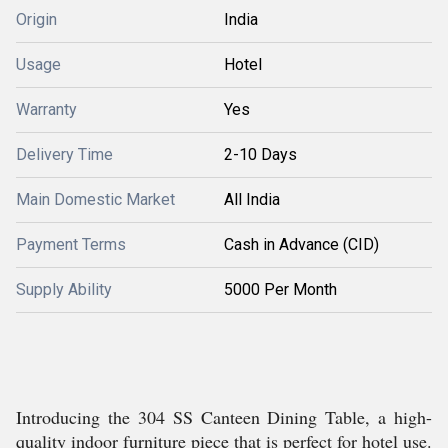
Origin
India
Usage
Hotel
Warranty
Yes
Delivery Time
2-10 Days
Main Domestic Market
All India
Payment Terms
Cash in Advance (CID)
Supply Ability
5000 Per Month
Introducing the 304 SS Canteen Dining Table, a high-
quality indoor furniture piece that is perfect for hotel use.