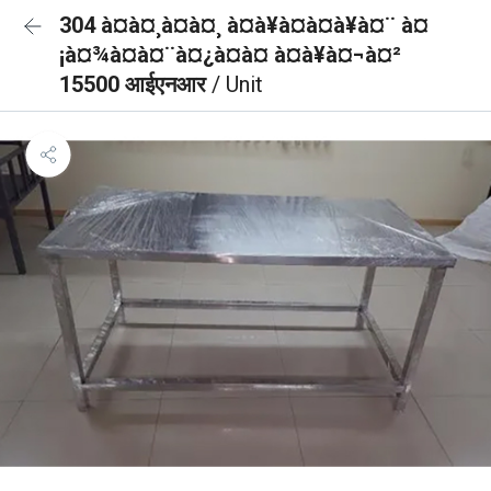
304 à¤à¤¸à¤à¤¸ à¤à¥à¤à¤à¥à¤¨ à¤
¡à¤¾à¤à¤¨à¤¿à¤à¤ à¤à¥à¤¬à¤²
15500 आईएनआर
/ Unit