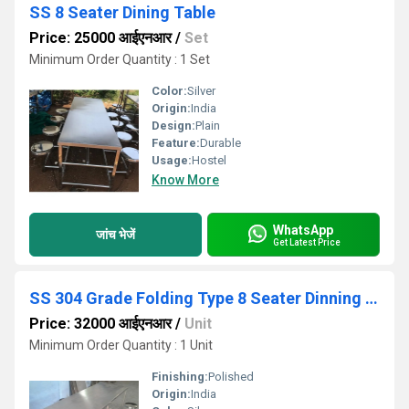
SS 8 Seater Dining Table
Price: 25000 आईएनआर
/
Set
Minimum Order Quantity : 1 Set
Color:
Silver
Origin:
India
Design:
Plain
Feature:
Durable
Usage:
Hostel
Know More
WhatsApp
जांच भेजें
Get Latest Price
SS 304 Grade Folding Type 8 Seater Dinning Table
Price: 32000 आईएनआर
/
Unit
Minimum Order Quantity : 1 Unit
Finishing:
Polished
Origin:
India