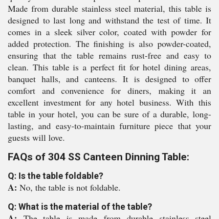
Made from durable stainless steel material, this table is
designed to last long and withstand the test of time. It
comes in a sleek silver color, coated with powder for
added protection. The finishing is also powder-coated,
ensuring that the table remains rust-free and easy to
clean. This table is a perfect fit for hotel dining areas,
banquet halls, and canteens. It is designed to offer
comfort and convenience for diners, making it an
excellent investment for any hotel business. With this
table in your hotel, you can be sure of a durable, long-
lasting, and easy-to-maintain furniture piece that your
guests will love.
FAQs of 304 SS Canteen Dinning Table:
Q: Is the table foldable?
A:
No, the table is not foldable.
Q: What is the material of the table?
A:
The table is made from durable stainless steel