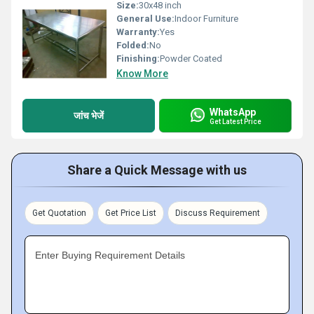
Size:
30x48 inch
General Use:
Indoor Furniture
Warranty:
Yes
Folded:
No
Finishing:
Powder Coated
Know More
WhatsApp
जांच भेजें
Get Latest Price
Share a Quick Message with us
Get Quotation
Get Price List
Discuss Requirement
Enter Buying Requirement Details